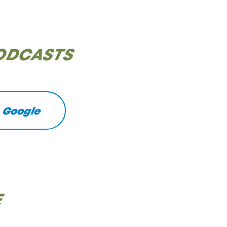
PODCASTS
Google
E