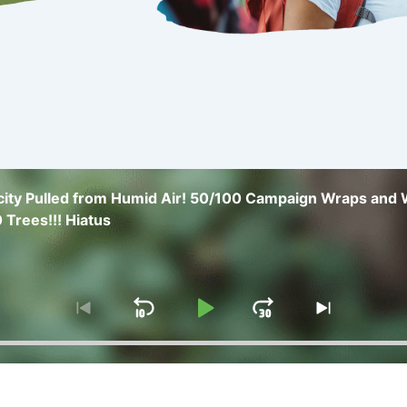
icity Pulled from Humid Air! 50/100 Campaign Wraps and
 Trees!!! Hiatus
Skip
Play
Jump
Go
Skip
to
to
Backward
Pause
Forward
previous
next
episode
episode