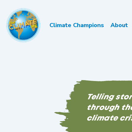
Climate Champions
About
Telling sto
through the
climate cri