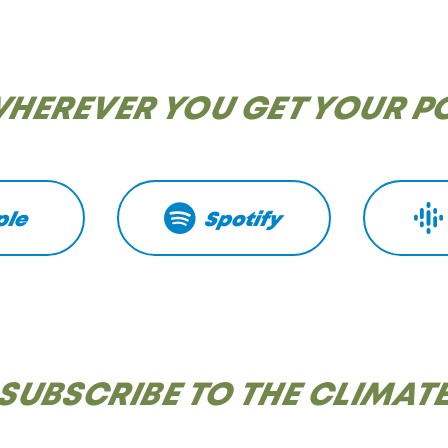
WHEREVER YOU GET YOUR 
ple
Spotify
SUBSCRIBE TO THE CLIMAT