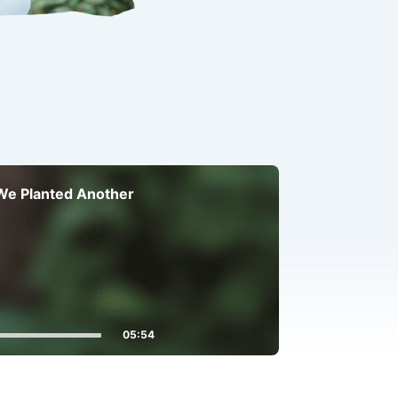
 We Planted Another
05:54