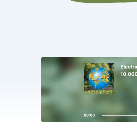
Audio
Player
Electr
10,000
00:00