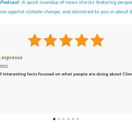
 Podcast
: A quick roundup of news stories featuring peopl
tion against climate change, and delivered to you in about 
e
021
esented by folks excited about positive change. 5 stars!