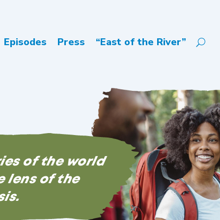
Episodes
Press
“East of the River”
ries of the world
 lens of the
sis.