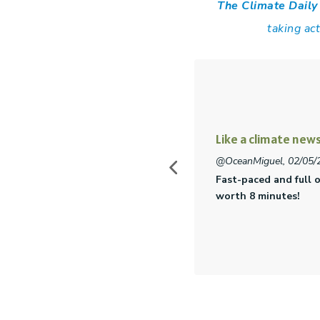
The Climate Daily
taking ac
The climate chang
cherrypeach9 , 04/24/2
g about Climate Change. Totally
Interesting topics pr