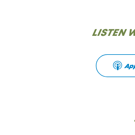
LISTEN 
Ap