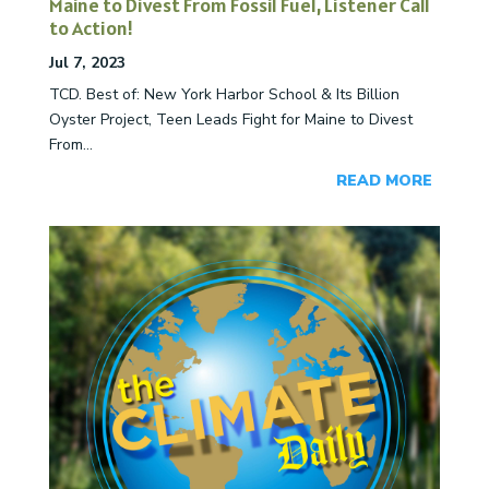
Maine to Divest From Fossil Fuel, Listener Call
to Action!
Jul 7, 2023
TCD. Best of: New York Harbor School & Its Billion
Oyster Project, Teen Leads Fight for Maine to Divest
From...
READ MORE