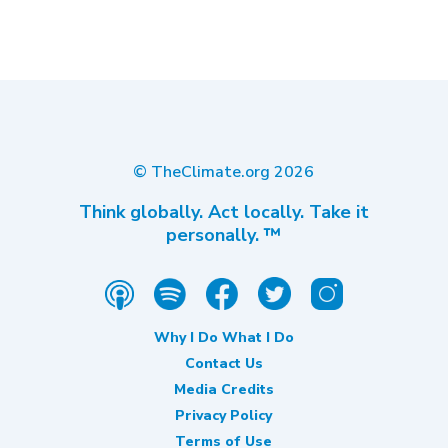
© TheClimate.org
2026
Think globally. Act locally. Take it
personally. ™
Why I Do What I Do
Contact Us
Media Credits
Privacy Policy
Terms of Use