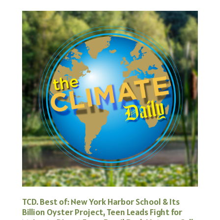
TCD. Best of: New York Harbor School & Its
Billion Oyster Project, Teen Leads Fight for