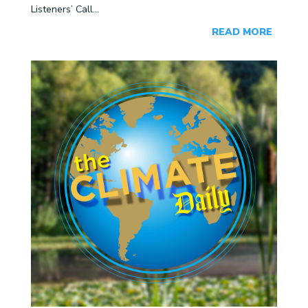
Listeners’ Call...
READ MORE