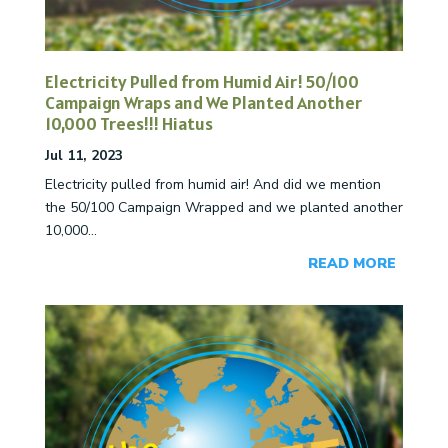
Electricity Pulled from Humid Air! 50/100
Campaign Wraps and We Planted Another
10,000 Trees!!! Hiatus
Jul 11, 2023
Electricity pulled from humid air! And did we mention
the 50/100 Campaign Wrapped and we planted another
10,000...
READ MORE