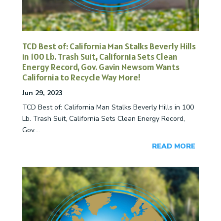
TCD Best of: California Man Stalks Beverly Hills
in 100 Lb. Trash Suit, California Sets Clean
Energy Record, Gov. Gavin Newsom Wants
California to Recycle Way More!
Jun 29, 2023
TCD Best of: California Man Stalks Beverly Hills in 100
Lb. Trash Suit, California Sets Clean Energy Record,
Gov....
READ MORE