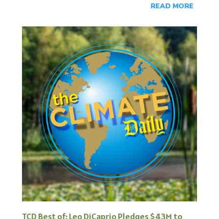
READ MORE
TCD Best of: Leo DiCaprio Pledges $43M to