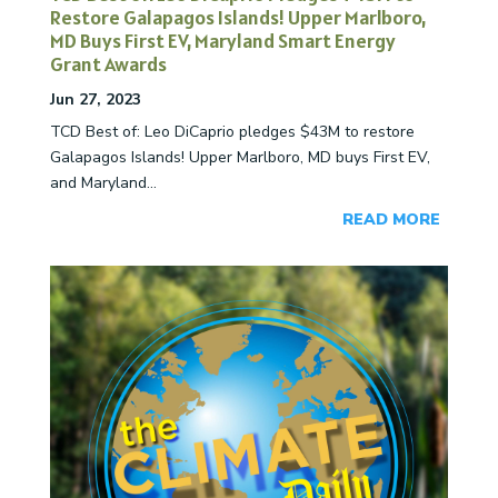
Restore Galapagos Islands! Upper Marlboro,
MD Buys First EV, Maryland Smart Energy
Grant Awards
Jun 27, 2023
TCD Best of: Leo DiCaprio pledges $43M to restore
Galapagos Islands! Upper Marlboro, MD buys First EV,
and Maryland...
READ MORE