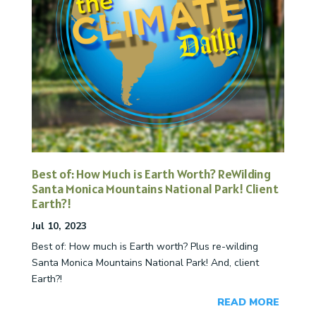
Best of: How Much is Earth Worth? ReWilding
Santa Monica Mountains National Park! Client
Earth?!
Jul 10, 2023
Best of: How much is Earth worth? Plus re-wilding
Santa Monica Mountains National Park! And, client
Earth?!
READ MORE