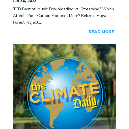
Jun 30, 2023
TCD Best of: Music Downloading vs. Streaming? Which
Affects Your Carbon Footprint More? Belize’s Maya
Forest Project,...
READ MORE