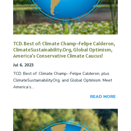
TCD. Best of: Climate Champ–Felipe Calderon,
ClimateSustainability.Org, Global Optimism,
America’s Conservative Climate Caucus!
Jul 6, 2023
TCD. Best of: Climate Champ--Felipe Calderon, plus
ClimateSustainability.Org, and Global Optimism. Meet
America’s...
READ MORE