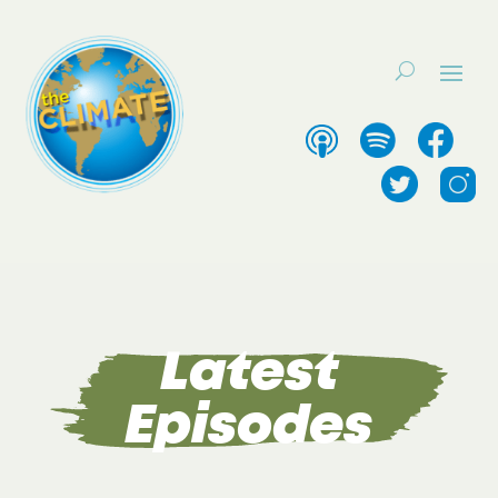
Latest
Episodes