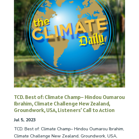
TCD. Best of: Climate Champ– Hindou Oumarou
Ibrahim, Climate Challenge New Zealand,
Groundwork, USA, Listeners’ Call to Action
Jul 5, 2023
TCD. Best of: Climate Champ– Hindou Oumarou Ibrahim,
Climate Challenge New Zealand, Groundwork, USA,