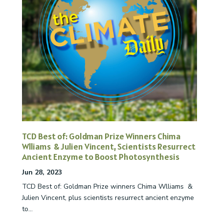
TCD Best of: Goldman Prize Winners Chima
Wlliams & Julien Vincent, Scientists Resurrect
Ancient Enzyme to Boost Photosynthesis
Jun 28, 2023
TCD Best of: Goldman Prize winners Chima Wlliams &
Julien Vincent, plus scientists resurrect ancient enzyme
to...