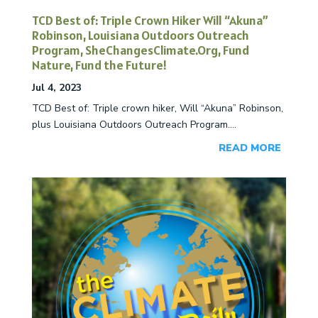
TCD Best of: Triple Crown Hiker Will “Akuna”
Robinson, Louisiana Outdoors Outreach
Program, SheChangesClimate.Org, Fund
Nature, Fund the Future!
Jul 4, 2023
TCD Best of: Triple crown hiker, Will “Akuna” Robinson,
plus Louisiana Outdoors Outreach Program....
READ MORE