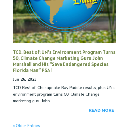
TCD. Best of: UN’s Environment Program Turns
50, Climate Change Marketing Guru John
Marshall and His “Save Endangered Species
Florida Man” PSA!
Jun 26, 2023
TCD Best of: Chesapeake Bay Paddle results, plus UN’s
environment program turns 50. Climate Change
marketing guru John...
READ MORE
« Older Entries