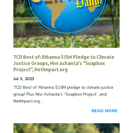
TCD Best of: Rihanna $15M Pledge to Climate
Justice Groups, Nivi Achanta’s “Soapbox
Project”, NetImpact.org
Jul 3, 2023
TCD Best of: Rihanna $15M pledge to climate justice
group! Plus Nivi Achanta’s “Soapbox Project”, and
NetImpact.org...
READ MORE