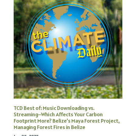
TCD Best of: Music Downloading vs.
Streaming–Which Affects Your Carbon
Footprint More? Belize’s Maya Forest Project,
Managing Forest Fires in Belize