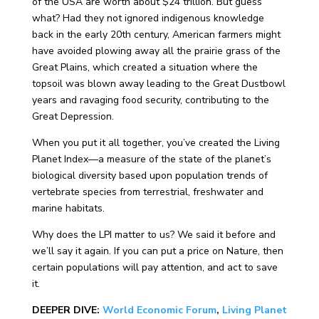
of the USA are worth about $24 trillion. But guess
what? Had they not ignored indigenous knowledge
back in the early 20th century, American farmers might
have avoided plowing away all the prairie grass of the
Great Plains, which created a situation where the
topsoil was blown away leading to the Great Dustbowl
years and ravaging food security, contributing to the
Great Depression.
When you put it all together, you’ve created the Living
Planet Index—a measure of the state of the planet’s
biological diversity based upon population trends of
vertebrate species from terrestrial, freshwater and
marine habitats.
Why does the LPI matter to us? We said it before and
we’ll say it again. If you can put a price on Nature, then
certain populations will pay attention, and act to save
it.
DEEPER DIVE:
World Economic Forum
,
Living Planet