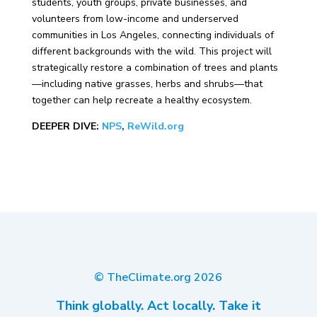
students, youth groups, private businesses, and
volunteers from low-income and underserved
communities in Los Angeles, connecting individuals of
different backgrounds with the wild. This project will
strategically restore a combination of trees and plants
—including native grasses, herbs and shrubs—that
together can help recreate a healthy ecosystem.
DEEPER DIVE:
NPS
,
ReWild.org
© TheClimate.org
2026
Think globally. Act locally. Take it