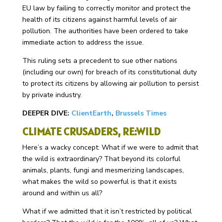
EU law by failing to correctly monitor and protect the
health of its citizens against harmful levels of air
pollution. The authorities have been ordered to take
immediate action to address the issue.
This ruling sets a precedent to sue other nations
(including our own) for breach of its constitutional duty
to protect its citizens by allowing air pollution to persist
by private industry.
DEEPER DIVE:
ClientEarth
,
Brussels Times
CLIMATE CRUSADERS, RE:WILD
Here’s a wacky concept: What if we were to admit that
the wild is extraordinary? That beyond its colorful
animals, plants, fungi and mesmerizing landscapes,
what makes the wild so powerful is that it exists
around and within us all?
What if we admitted that it isn’t restricted by political