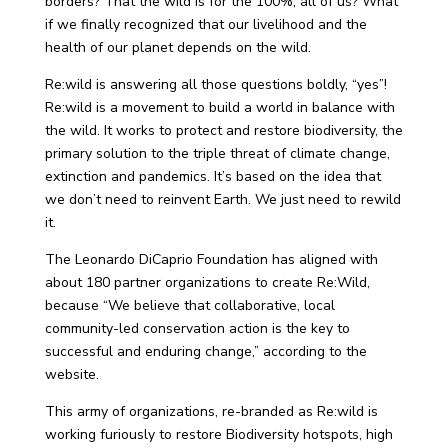
borders? That the wild is for the 100%, all of us? What
if we finally recognized that our livelihood and the
health of our planet depends on the wild.
Re:wild is answering all those questions boldly, “yes”!
Re:wild is a movement to build a world in balance with
the wild. It works to protect and restore biodiversity, the
primary solution to the triple threat of climate change,
extinction and pandemics. It’s based on the idea that
we don’t need to reinvent Earth. We just need to rewild
it.
The Leonardo DiCaprio Foundation has aligned with
about 180 partner organizations to create Re:Wild,
because “We believe that collaborative, local
community-led conservation action is the key to
successful and enduring change,” according to the
website.
This army of organizations, re-branded as Re:wild is
working furiously to restore Biodiversity hotspots, high