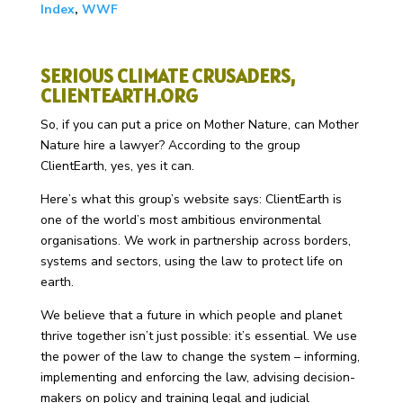
Index
,
WWF
SERIOUS CLIMATE CRUSADERS,
CLIENTEARTH.ORG
So, if you can put a price on Mother Nature, can Mother
Nature hire a lawyer? According to the group
ClientEarth, yes, yes it can.
Here’s what this group’s website says: ClientEarth is
one of the world’s most ambitious environmental
organisations. We work in partnership across borders,
systems and sectors, using the law to protect life on
earth.
We believe that a future in which people and planet
thrive together isn’t just possible: it’s essential. We use
the power of the law to change the system – informing,
implementing and enforcing the law, advising decision-
makers on policy and training legal and judicial