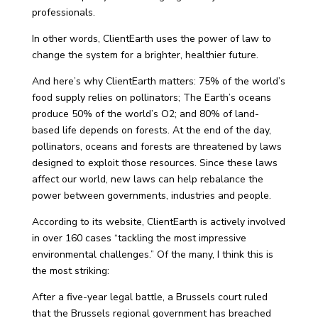
professionals.
In other words, ClientEarth uses the power of law to
change the system for a brighter, healthier future.
And here’s why ClientEarth matters: 75% of the world’s
food supply relies on pollinators; The Earth’s oceans
produce 50% of the world’s O2; and 80% of land-
based life depends on forests. At the end of the day,
pollinators, oceans and forests are threatened by laws
designed to exploit those resources. Since these laws
affect our world, new laws can help rebalance the
power between governments, industries and people.
According to its website, ClientEarth is actively involved
in over 160 cases “tackling the most impressive
environmental challenges.” Of the many, I think this is
the most striking:
After a five-year legal battle, a Brussels court ruled
that the Brussels regional government has breached