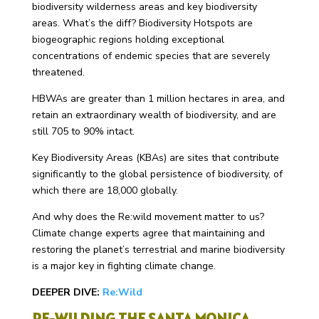
biodiversity wilderness areas and key biodiversity
areas. What’s the diff? Biodiversity Hotspots are
biogeographic regions holding exceptional
concentrations of endemic species that are severely
threatened.
HBWAs are greater than 1 million hectares in area, and
retain an extraordinary wealth of biodiversity, and are
still 705 to 90% intact.
Key Biodiversity Areas (KBAs) are sites that contribute
significantly to the global persistence of biodiversity, of
which there are 18,000 globally.
And why does the Re:wild movement matter to us?
Climate change experts agree that maintaining and
restoring the planet’s terrestrial and marine biodiversity
is a major key in fighting climate change.
DEEPER DIVE:
Re:Wild
RE-WILDING THE SANTA MONICA