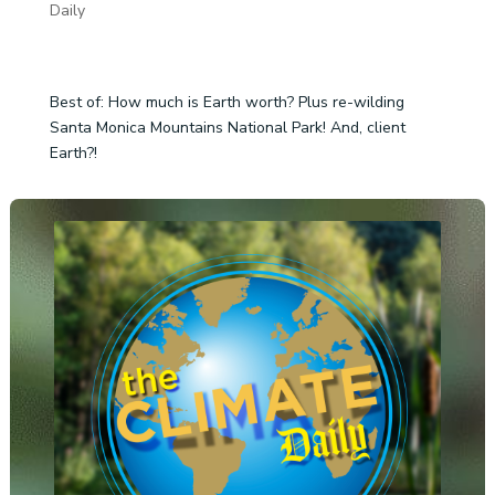
Daily
Best of: How much is Earth worth? Plus re-wilding
Santa Monica Mountains National Park! And, client
Earth?!
Audio
Player