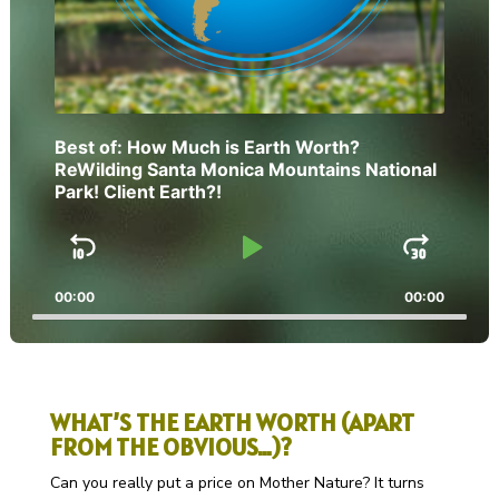
Best of: How Much is Earth Worth?
ReWilding Santa Monica Mountains National
Park! Client Earth?!
Skip
Play
Jump
Backward
Pause
Forw
00:00
00:00
WHAT’S THE EARTH WORTH (APART
FROM THE OBVIOUS…)?
Can you really put a price on Mother Nature? It turns