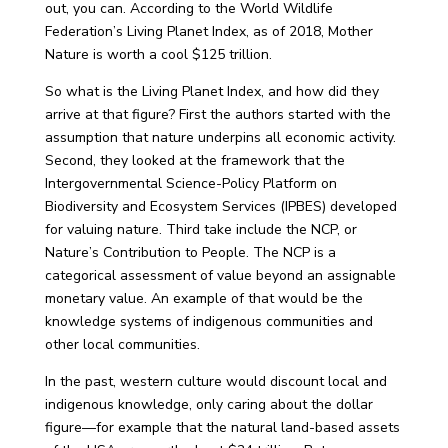
out, you can. According to the World Wildlife
Federation’s Living Planet Index, as of 2018, Mother
Nature is worth a cool $125 trillion.
So what is the Living Planet Index, and how did they
arrive at that figure? First the authors started with the
assumption that nature underpins all economic activity.
Second, they looked at the framework that the
Intergovernmental Science-Policy Platform on
Biodiversity and Ecosystem Services (IPBES) developed
for valuing nature. Third take include the NCP, or
Nature’s Contribution to People. The NCP is a
categorical assessment of value beyond an assignable
monetary value. An example of that would be the
knowledge systems of indigenous communities and
other local communities.
In the past, western culture would discount local and
indigenous knowledge, only caring about the dollar
figure—for example that the natural land-based assets