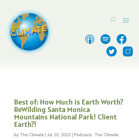
Best of: How Much is Earth Worth?
ReWilding Santa Monica
Mountains National Park! Client
Earth?!
by
The Climate
|
Jul 10, 2023
|
Podcasts
,
The Climate