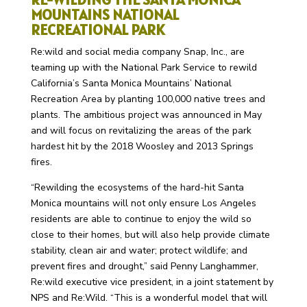
MOUNTAINS NATIONAL
RECREATIONAL PARK
Re:wild and social media company Snap, Inc., are
teaming up with the National Park Service to rewild
California’s Santa Monica Mountains’ National
Recreation Area by planting 100,000 native trees and
plants. The ambitious project was announced in May
and will focus on revitalizing the areas of the park
hardest hit by the 2018 Woosley and 2013 Springs
fires.
“Rewilding the ecosystems of the hard-hit Santa
Monica mountains will not only ensure Los Angeles
residents are able to continue to enjoy the wild so
close to their homes, but will also help provide climate
stability, clean air and water; protect wildlife; and
prevent fires and drought,” said Penny Langhammer,
Re:wild executive vice president, in a joint statement by
NPS and Re:Wild. “This is a wonderful model that will