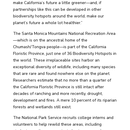
make California’s future a little greener—and, if
partnerships like this can be developed in other
biodiversity hotspots around the world, make our
planet’s future a whole lot healthier.”
The Santa Monica Mountains National Recreation Area
—which is on the ancestral home of the
Chumash/Tongva people—is part of the California
Floristic Province, just one of 36 Biodiversity Hotspots in
the world. These irreplaceable sites harbor an
exceptional diversity of wildlife, including many species
that are rare and found nowhere else on the planet.
Researchers estimate that no more than a quarter of
the California Floristic Province is still intact after
decades of ranching and more recently, drought,
development and fires. A mere 10 percent of its riparian
forests and wetlands still exist.
The National Park Service recruits college interns and
volunteers to help rewild these areas, including