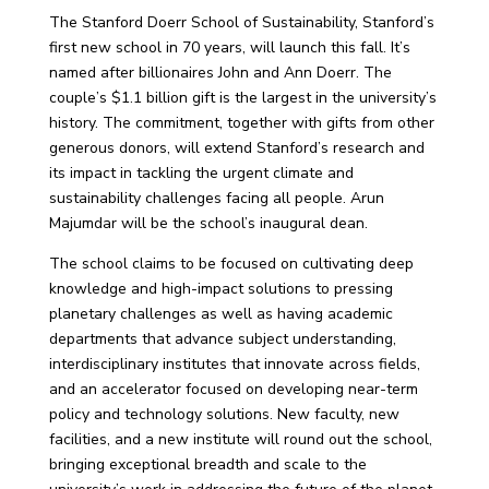
The
Stanford Doerr School of Sustainability
, Stanford’s
first new school in 70 years, will launch this fall. It’s
named after billionaires John and Ann Doerr. The
couple’s $1.1 billion gift is the largest in the university’s
history.
The commitment, together with gifts from other
generous donors, will extend Stanford’s research and
its impact in tackling the urgent climate and
sustainability challenges facing all people. Arun
Majumdar will be the school’s inaugural dean.
The school claims to be focused on cultivating deep
knowledge and high-impact solutions to pressing
planetary challenges as well as having academic
departments that advance subject understanding,
interdisciplinary institutes that innovate across fields,
and an accelerator focused on developing near-term
policy and technology solutions. New faculty, new
facilities, and a new institute will round out the school,
bringing exceptional breadth and scale to the