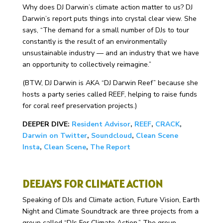
Why does DJ Darwin’s climate action matter to us? DJ
Darwin’s report puts things into crystal clear view. She
says, “
The demand for a small number of DJs to tour
constantly is the result of an environmentally
unsustainable industry — and an industry that we have
an opportunity to collectively reimagine.”
(BTW, DJ Darwin is AKA “DJ Darwin Reef” because she
hosts a party series called REEF, helping to raise funds
for coral reef preservation projects.)
DEEPER DIVE:
Resident Advisor
,
REEF
,
CRACK
,
Darwin on Twitter
,
Soundcloud
,
Clean Scene
Insta
,
Clean Scene
,
The Report
DEEJAYS FOR CLIMATE ACTION
Speaking of DJs and Climate action, Future Vision, Earth
Night and Climate Soundtrack are three projects from a
group called “DJs For Climate Action.” The group