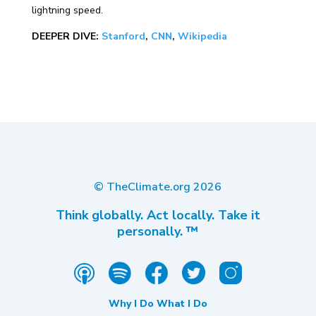
lightning speed.
DEEPER DIVE:
Stanford
,
CNN
,
Wikipedia
© TheClimate.org
2026
Think globally. Act locally. Take it
personally. ™
Why I Do What I Do