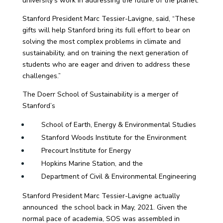
university’s work in addressing the future of the planet.
Stanford President Marc Tessier-Lavigne, said, “These
gifts will help Stanford bring its full effort to bear on
solving the most complex problems in climate and
sustainability, and on training the next generation of
students who are eager and driven to address these
challenges.”
The Doerr School of Sustainability is a merger of
Stanford’s
School of Earth, Energy & Environmental Studies
Stanford Woods Institute for the Environment
Precourt Institute for Energy
Hopkins Marine Station, and the
Department of Civil & Environmental Engineering
Stanford President Marc Tessier-Lavigne actually
announced the school back in May, 2021. Given the
normal pace of academia, SOS was assembled in