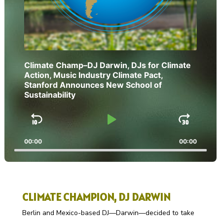
Climate Champ–DJ Darwin, DJs for Climate
Action, Music Industry Climate Pact,
Stanford Announces New School of
Sustainability
Skip
Play
Jump
Backward
Pause
Forw
00:00
00:00
CLIMATE CHAMPION, DJ DARWIN
Berlin and Mexico-based DJ—Darwin—decided to take