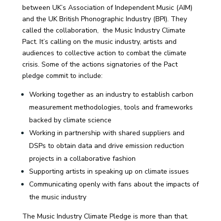
between UK’s Association of Independent Music (AIM)
and the UK British Phonographic Industry (BPI). They
called the collaboration, the Music Industry Climate
Pact.
It’s calling on the music industry, artists and
audiences to collective action to combat the climate
crisis.
Some of the actions signatories of the Pact
pledge commit to include:
Working together as an industry to establish carbon
measurement methodologies, tools and frameworks
backed by climate science
Working in partnership with shared suppliers and
DSPs to obtain data and drive emission reduction
projects in a collaborative fashion
Supporting artists in speaking up on climate issues
Communicating openly with fans about the impacts of
the music industry
The Music Industry Climate Pledge is more than that.