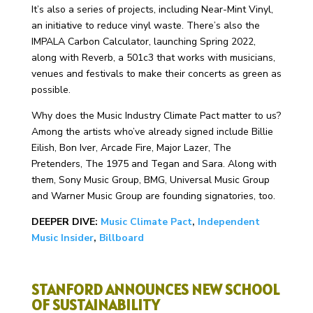
It’s also a series of projects, including Near-Mint Vinyl,
an initiative to reduce vinyl waste. There’s also the
IMPALA Carbon Calculator, launching Spring 2022,
along with Reverb, a 501c3 that works with musicians,
venues and festivals to make their concerts as green as
possible.
Why does the Music Industry Climate Pact matter to us?
Among the artists who’ve already signed include Billie
Eilish, Bon Iver, Arcade Fire, Major Lazer, The
Pretenders, The 1975 and Tegan and Sara.
Along with
them, Sony Music Group, BMG, Universal Music Group
and Warner Music Group are founding signatories, too.
DEEPER DIVE:
Music Climate Pact
,
Independent
Music Insider
,
Billboard
STANFORD ANNOUNCES NEW SCHOOL
OF SUSTAINABILITY