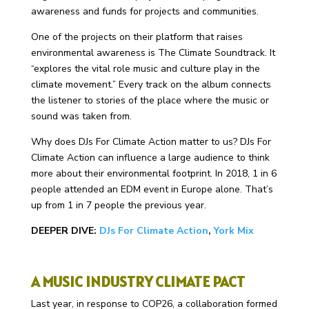
awareness and funds for projects and communities.
One of the projects on their platform that raises
environmental awareness is The Climate Soundtrack. It
“explores the vital role music and culture play in the
climate movement.” Every track on the album connects
the listener to stories of the place where the music or
sound was taken from.
Why does DJs For Climate Action matter to us? DJs For
Climate Action can influence a large audience to think
more about their environmental footprint. In 2018, 1 in 6
people attended an EDM event in Europe alone. That’s
up from 1 in 7 people the previous year.
DEEPER DIVE:
DJs For Climate Action
,
York Mix
A MUSIC INDUSTRY CLIMATE PACT
Last year, in response to COP26, a collaboration formed