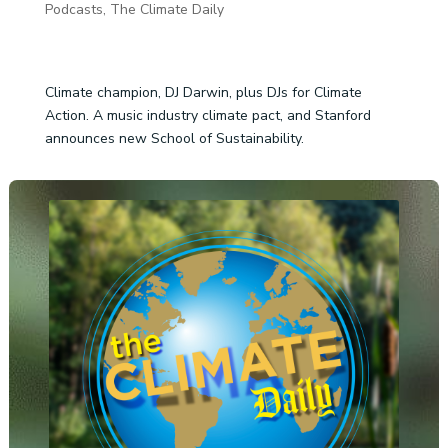
Podcasts
,
The Climate Daily
Climate champion, DJ Darwin, plus DJs for Climate
Action. A music industry climate pact, and Stanford
announces new School of Sustainability.
Audio
Player