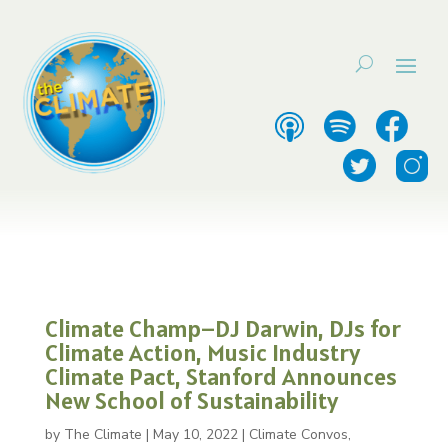
Climate Champ–DJ Darwin, DJs for
Climate Action, Music Industry
Climate Pact, Stanford Announces
New School of Sustainability
by
The Climate
|
May 10, 2022
|
Climate Convos
,