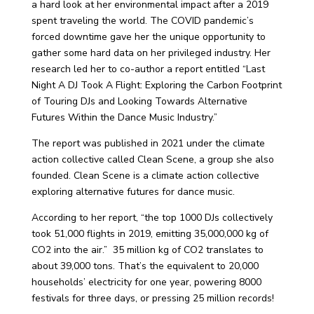
a hard look at her environmental impact after a 2019
spent traveling the world. The COVID pandemic’s
forced downtime gave her the unique opportunity to
gather some hard data on her privileged industry.
Her
research led her to co-author a report entitled “Last
Night A DJ Took A Flight: Exploring the Carbon Footprint
of Touring DJs and Looking Towards Alternative
Futures Within the Dance Music Industry.”
The report was published in 2021 under the climate
action collective called Clean Scene, a group she also
founded. Clean Scene is
a climate action collective
exploring alternative futures for dance music.
According to her report, “the top 1000 DJs collectively
took 51,000 flights in 2019, emitting 35,000,000 kg of
CO2 into the air.” 35 million kg of CO2 translates to
about 39,000 tons. That’s the
equivalent to 20,000
households’ electricity for one year, powering 8000
festivals for three days, or pressing 25 million records!