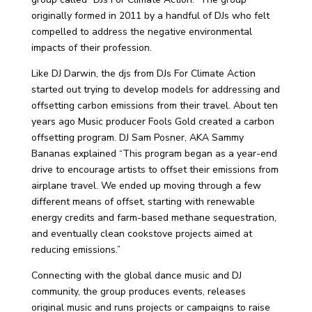
originally formed in 2011 by a handful of DJs who felt
compelled to address the negative environmental
impacts of their profession.
Like DJ Darwin, the djs from DJs For Climate Action
started out trying to develop models for addressing and
offsetting carbon emissions from their travel. About ten
years ago Music producer Fools Gold created a carbon
offsetting program.
DJ Sam Posner, AKA Sammy
Bananas explained “This program began as a year-end
drive to encourage artists to offset their emissions from
airplane travel.
We ended up moving through a few
different means of offset, starting with renewable
energy credits and farm-based methane sequestration,
and eventually clean cookstove projects aimed at
reducing emissions.”
Connecting with the global dance music and DJ
community, the group produces events, releases
original music and runs projects or campaigns to raise